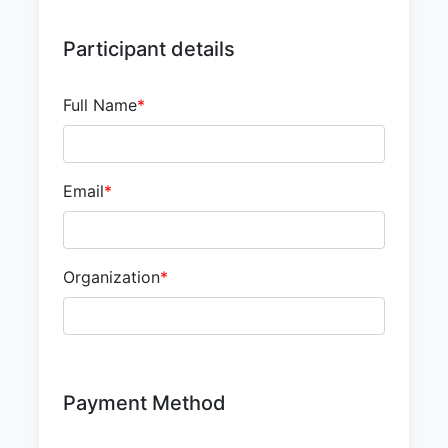
Participant details
Full Name
*
Email
*
Organization
*
Payment Method