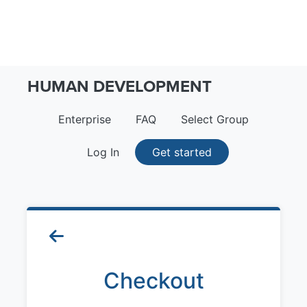
HUMAN DEVELOPMENT
Enterprise
FAQ
Select Group
Log In
Get started
Checkout