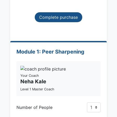
Complete purchase
Module 1: Peer Sharpening
Your Coach
Neha Kale
Level 1 Master Coach
Number of People